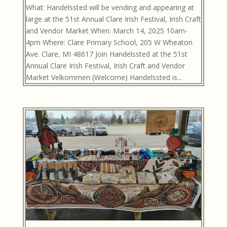
What: Handelssted will be vending and appearing at
large at the 51st Annual Clare Irish Festival, Irish Craft
and Vendor Market When: March 14, 2025 10am-
4pm Where: Clare Primary School, 205 W Wheaton
Ave. Clare, MI 48617 Join Handelssted at the 51st
Annual Clare Irish Festival, Irish Craft and Vendor
Market Velkommen (Welcome) Handelssted is...