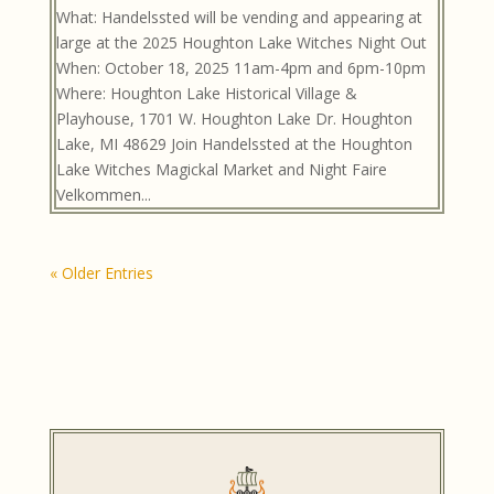
What: Handelssted will be vending and appearing at
large at the 2025 Houghton Lake Witches Night Out
When: October 18, 2025 11am-4pm and 6pm-10pm
Where: Houghton Lake Historical Village &
Playhouse, 1701 W. Houghton Lake Dr. Houghton
Lake, MI 48629 Join Handelssted at the Houghton
Lake Witches Magickal Market and Night Faire
Velkommen...
« Older Entries