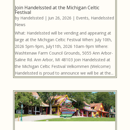
Join Handelssted at the Michigan Celtic
Festival
by
Handelssted
|
Jun 26, 2026
|
Events
,
Handelssted
News
What: Handelssted will be vending and appearing at
large at the Michigan Celtic Festival When: July 10th,
2026 5pm-9pm, July11th, 2026 10am-9pm Where:
Washtenaw Farm Council Grounds, 5055 Ann Arbor-
Saline Rd. Ann Arbor, MI 48103 Join Handelssted at
the Michigan Celtic Festival Velkommen (Welcome)
Handelssted is proud to announce we will be at the...