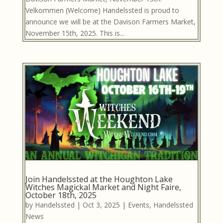
Velkommen (Welcome) Handelssted is proud to
announce we will be at the Davison Farmers Market,
November 15th, 2025. This is...
Join Handelssted at the Houghton Lake
Witches Magickal Market and Night Faire,
October 18th, 2025
by
Handelssted
|
Oct 3, 2025
|
Events
,
Handelssted
News