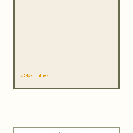
« Older Entries