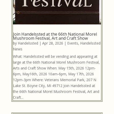
Join Handelssted at the 66th National Morel
Mushroom Festival, Art and Craft Show
by
Handelssted
|
Apr 28, 2026
|
Events
,
Handelssted
News
What: Handelssted will be vending and appearing at
large at the 66th National Morel Mushroom Festival,
Arts and Craft Show When: May 15th, 2026 12pm-
6pm, May16th, 2026 10am-6pm, May 17th, 2026
12pm-3pm Where: Veterans Memorial Park, 207 N
Lake St. Boyne City, MI 49712 Join Handelssted at
the 66th National Morel Mushroom Festival, Art and
Craft...