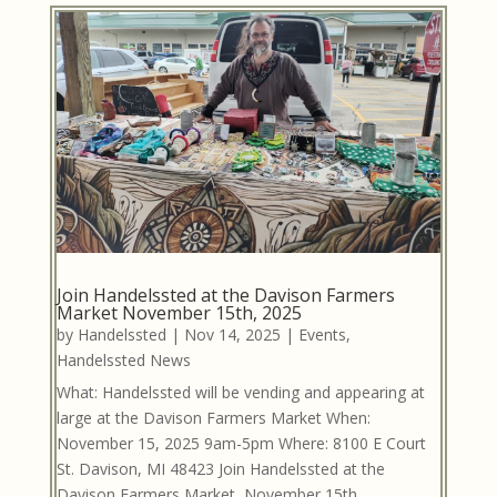
Join Handelssted at the Davison Farmers
Market November 15th, 2025
by
Handelssted
|
Nov 14, 2025
|
Events
,
Handelssted News
What: Handelssted will be vending and appearing at
large at the Davison Farmers Market When:
November 15, 2025 9am-5pm Where: 8100 E Court
St. Davison, MI 48423 Join Handelssted at the
Davison Farmers Market, November 15th.