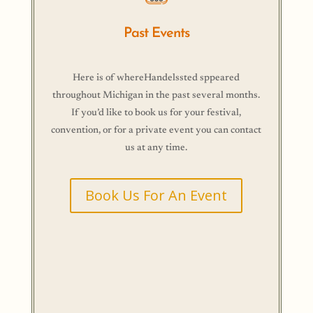
Past Events
Here is of whereHandelssted sppeared
throughout Michigan in the past several months.
If you’d like to book us for your festival,
convention, or for a private event you can contact
us at any time.
Book Us For An Event