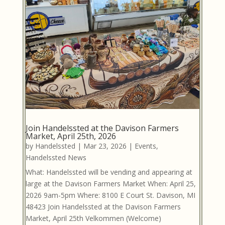
Join Handelssted at the Davison Farmers
Market, April 25th, 2026
by
Handelssted
|
Mar 23, 2026
|
Events
,
Handelssted News
What: Handelssted will be vending and appearing at
large at the Davison Farmers Market When: April 25,
2026 9am-5pm Where: 8100 E Court St. Davison, MI
48423 Join Handelssted at the Davison Farmers
Market, April 25th Velkommen (Welcome)