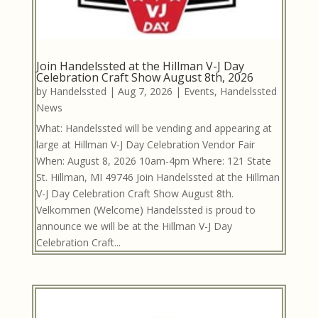
Join Handelssted at the Hillman V-J Day
Celebration Craft Show August 8th, 2026
by
Handelssted
|
Aug 7, 2026
|
Events
,
Handelssted
News
What: Handelssted will be vending and appearing at
large at Hillman V-J Day Celebration Vendor Fair
When: August 8, 2026 10am-4pm Where: 121 State
St. Hillman, MI 49746 Join Handelssted at the Hillman
V-J Day Celebration Craft Show August 8th.
Velkommen (Welcome) Handelssted is proud to
announce we will be at the Hillman V-J Day
Celebration Craft...