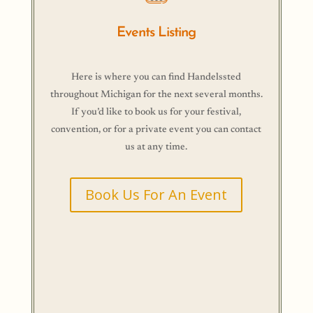
Events Listing
Here is where you can find Handelssted
throughout Michigan for the next several months.
If you’d like to book us for your festival,
convention, or for a private event you can contact
us at any time.
Book Us For An Event