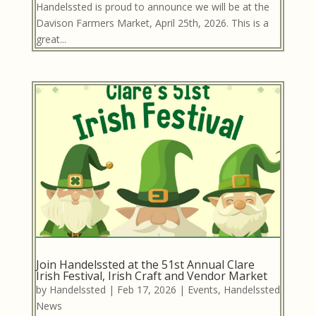
Handelssted is proud to announce we will be at the
Davison Farmers Market, April 25th, 2026. This is a
great...
Join Handelssted at the 51st Annual Clare
Irish Festival, Irish Craft and Vendor Market
by
Handelssted
|
Feb 17, 2026
|
Events
,
Handelssted
News