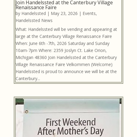
Join Handelssted at the Canterbury Village
Renaissance Faire
by
Handelssted
|
May 23, 2026
|
Events
,
Handelssted News
What: Handelssted will be vending and appearing at
large at the Canterbury Village Renaissance Faire
When: June 6th -7th, 2026 Saturday and Sunday
10am-7pm Where: 2359 Joslyn Ct. Lake Orion,
Michigan 48360 Join Handelssted at the Canterbury
Village Renaissance Faire Velkommen (Welcome)
Handelssted is proud to announce we will be at the
Canterbury...