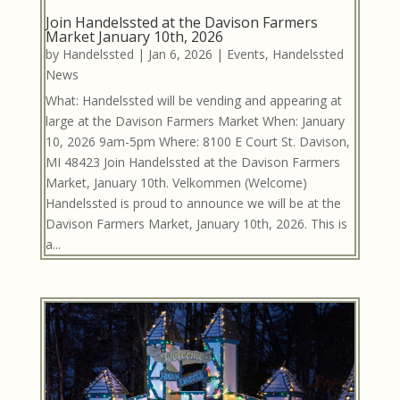
Join Handelssted at the Davison Farmers
Market January 10th, 2026
by
Handelssted
|
Jan 6, 2026
|
Events
,
Handelssted
News
What: Handelssted will be vending and appearing at
large at the Davison Farmers Market When: January
10, 2026 9am-5pm Where: 8100 E Court St. Davison,
MI 48423 Join Handelssted at the Davison Farmers
Market, January 10th. Velkommen (Welcome)
Handelssted is proud to announce we will be at the
Davison Farmers Market, January 10th, 2026. This is
a...