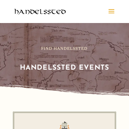
FIND HANDELSSTED
HANDELSSTED EVENTS