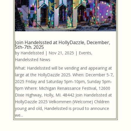
Join Handelssted at HollyDazzle, December,
5th-7th. 2025
by
Handelssted
|
Nov 21, 2025
|
Events
,
Handelssted News
What: Handelssted will be vending and appearing at
large at the HollyDazzle 2025. When: December 5-7,
2025 Friday and Saturday 5pm-10pm, Sunday 5pm-
9pm Where: Michigan Renaissance Festival, 12600
Dixie Highway, Holly, MI. 48442 Join Handelssted at
HollyDazzle 2025 Velkommen (Welcome) Children
young and old, Handelssted is proud to announce
we...