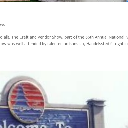
ews
lo all). The Craft and Vendor Show, part of the 66th Annual National 
w was well attended by talented artisans so, Handelssted fit right in