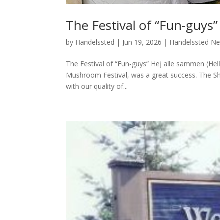
The Festival of “Fun-guys”
by
Handelssted
|
Jun 19, 2026
|
Handelssted N
The Festival of “Fun-guys” Hej alle sammen (Hel
Mushroom Festival, was a great success. The Sho
with our quality of...