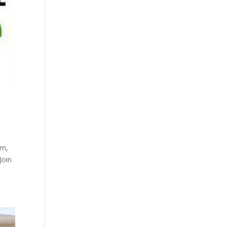
pm,
Join