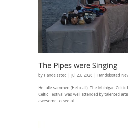
The Pipes were Singing
by
Handelssted
|
Jul 23, 2026
|
Handelssted Ne
Hej alle sammen (Hello all). The Michigan Celti
Celtic Festival was well attended by talented arti
awesome to see all...