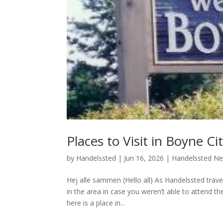
Places to Visit in Boyne Ci
by
Handelssted
|
Jun 16, 2026
|
Handelssted N
Hej alle sammen (Hello all) As Handelssted trave
in the area in case you weren’t able to attend 
here is a place in...