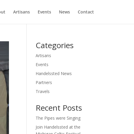
out
Artisans
Events
News
Contact
Categories
Artisans
Events
Handelssted News
Partners
Travels
Recent Posts
The Pipes were Singing
Join Handelssted at the
Michigan Celtic Festival