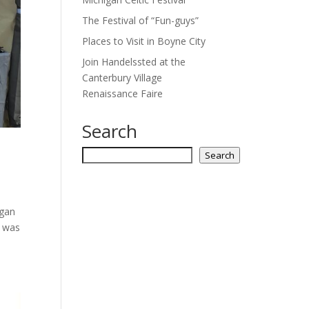
The Festival of “Fun-guys”
Places to Visit in Boyne City
Join Handelssted at the
Canterbury Village
Renaissance Faire
Search
Search
Search
igan
t was