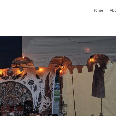
Home
Ab