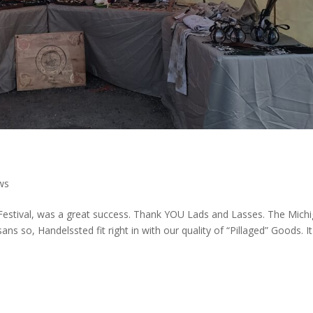
ws
c Festival, was a great success. Thank YOU Lads and Lasses. The Mich
sans so, Handelssted fit right in with our quality of “Pillaged” Goods. I