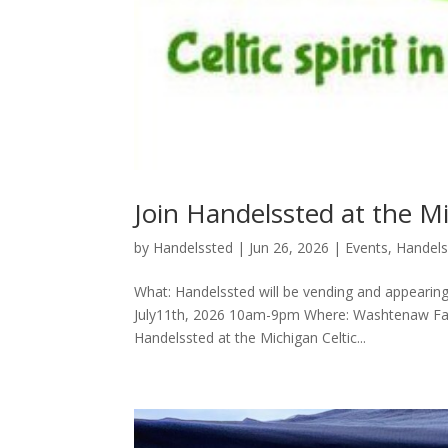
Join Handelssted at the Mi
by
Handelssted
|
Jun 26, 2026
|
Events
,
Handel
What: Handelssted will be vending and appearing
July11th, 2026 10am-9pm Where: Washtenaw Farm
Handelssted at the Michigan Celtic...