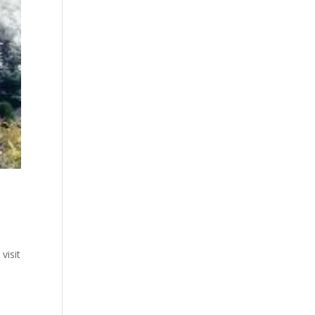
visit