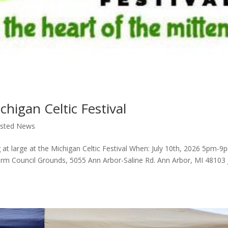
chigan Celtic Festival
ssted News
 at large at the Michigan Celtic Festival When: July 10th, 2026 5pm-9
 Council Grounds, 5055 Ann Arbor-Saline Rd. Ann Arbor, MI 48103 