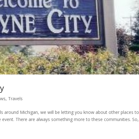
ty
ews
,
Travels
ls around Michigan, we will be letting you know about other places to 
the event. There are always something more to these communities. So,