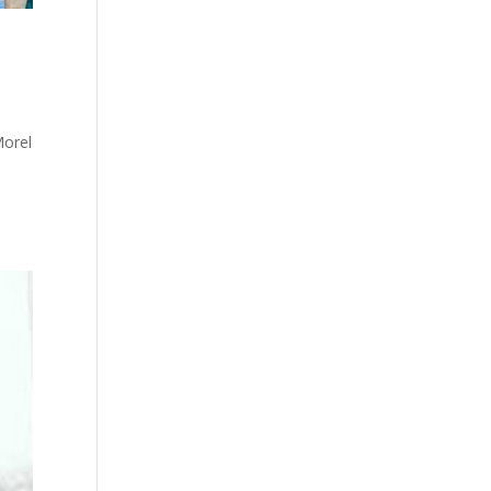
Morel