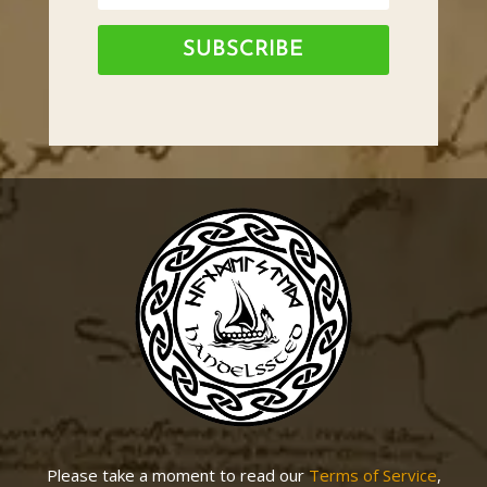
SUBSCRIBE
Please take a moment to read our
Terms of Service
,