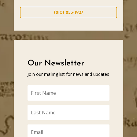
(810) 853-1927
Our Newsletter
Join our mailing list for news and updates