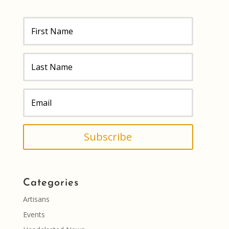
Subscribe
Categories
Artisans
Events