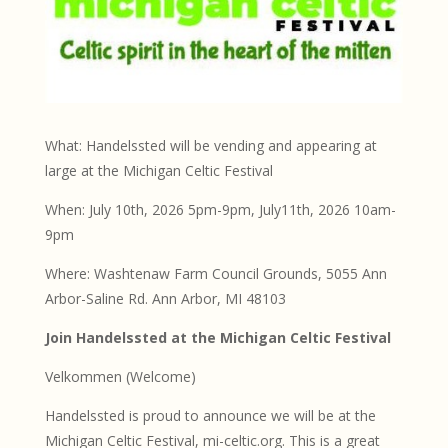
What: Handelssted will be vending and appearing at
large at the Michigan Celtic Festival
When: July 10th, 2026 5pm-9pm, July11th, 2026 10am-
9pm
Where: Washtenaw Farm Council Grounds, 5055 Ann
Arbor-Saline Rd. Ann Arbor, MI 48103
Join Handelssted at the Michigan Celtic Festival
Velkommen (Welcome)
Handelssted is proud to announce we will be at the
Michigan Celtic Festival, mi-celtic.org. This is a great