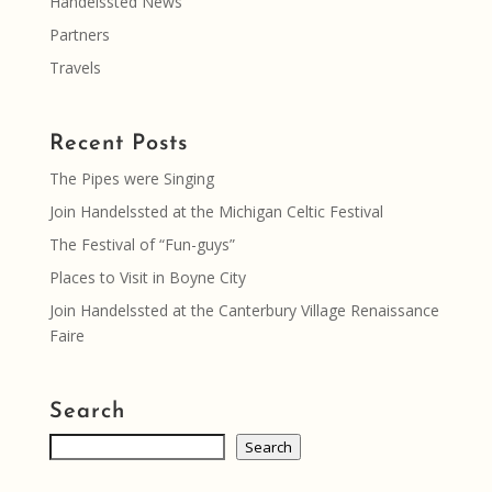
Handelssted News
Partners
Travels
Recent Posts
The Pipes were Singing
Join Handelssted at the Michigan Celtic Festival
The Festival of “Fun-guys”
Places to Visit in Boyne City
Join Handelssted at the Canterbury Village Renaissance
Faire
Search
Search
Search