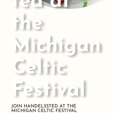
ted at
the
Michigan
Celtic
Festival
JOIN HANDELSSTED AT THE
MICHIGAN CELTIC FESTIVAL