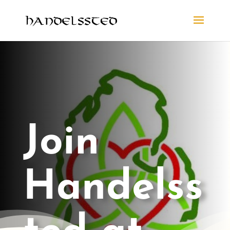
Join
Handelss