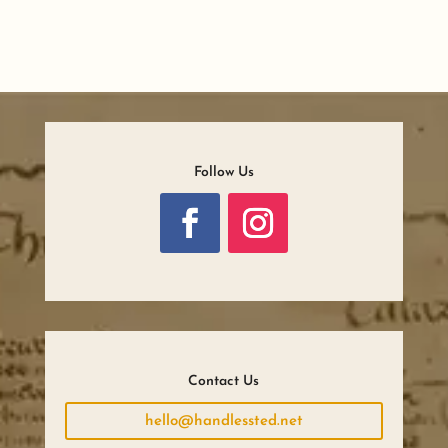
Follow Us
Contact Us
hello@handlessted.net