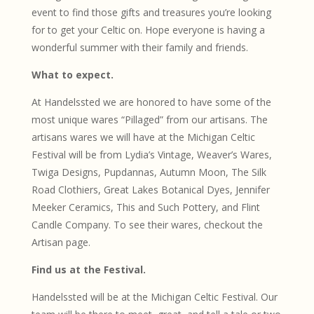
event to find those gifts and treasures you’re looking
for to get your Celtic on. Hope everyone is having a
wonderful summer with their family and friends.
What to expect.
At Handelssted we are honored to have some of the
most unique wares “Pillaged” from our artisans. The
artisans wares we will have at the Michigan Celtic
Festival will be from Lydia’s Vintage, Weaver’s Wares,
Twiga Designs, Pupdannas, Autumn Moon, The Silk
Road Clothiers, Great Lakes Botanical Dyes, Jennifer
Meeker Ceramics, This and Such Pottery, and Flint
Candle Company. To see their wares, checkout the
Artisan page.
Find us at the Festival.
Handelssted will be at the Michigan Celtic Festival. Our