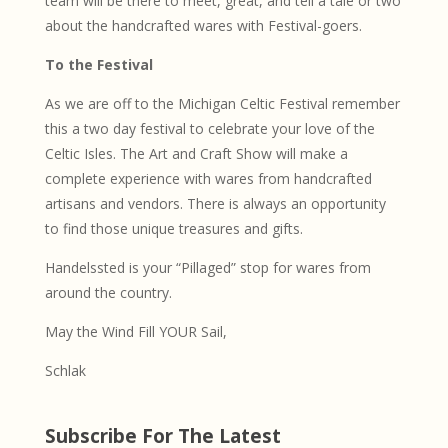
team will be there to meet, great, and tell a tale or two
about the handcrafted wares with Festival-goers.
To the Festival
As we are off to the Michigan Celtic Festival remember
this a two day festival to celebrate your love of the
Celtic Isles. The Art and Craft Show will make a
complete experience with wares from handcrafted
artisans and vendors. There is always an opportunity
to find those unique treasures and gifts.
Handelssted is your “Pillaged” stop for wares from
around the country.
May the Wind Fill YOUR Sail,
Schlak
Subscribe For The Latest