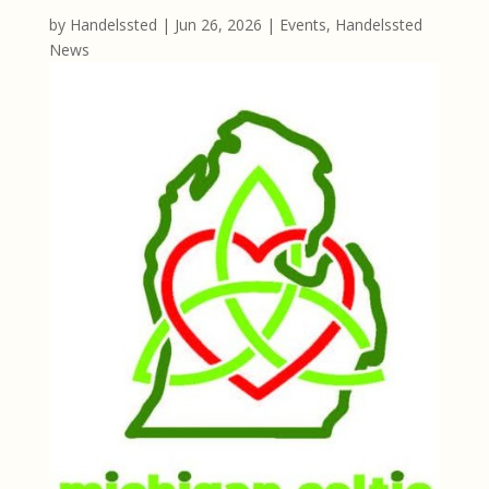
by
Handelssted
|
Jun 26, 2026
|
Events
,
Handelssted
News