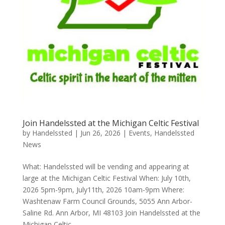
Join Handelssted at the Michigan Celtic Festival
by
Handelssted
|
Jun 26, 2026
|
Events
,
Handelssted
News
What: Handelssted will be vending and appearing at
large at the Michigan Celtic Festival When: July 10th,
2026 5pm-9pm, July11th, 2026 10am-9pm Where:
Washtenaw Farm Council Grounds, 5055 Ann Arbor-
Saline Rd. Ann Arbor, MI 48103 Join Handelssted at the
Michigan Celtic...