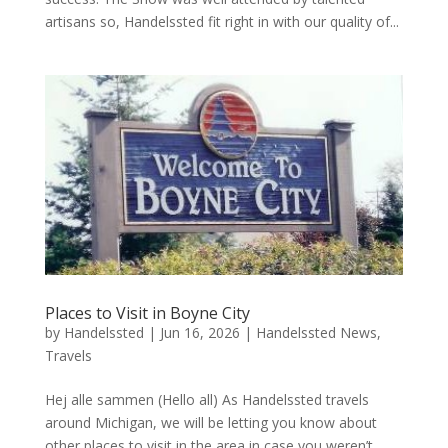
artisans so, Handelssted fit right in with our quality of...
Places to Visit in Boyne City
by
Handelssted
|
Jun 16, 2026
|
Handelssted News
,
Travels
Hej alle sammen (Hello all) As Handelssted travels
around Michigan, we will be letting you know about
other places to visit in the area in case you weren’t