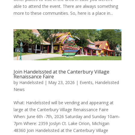
able to attend the event. There are always something
more to these communities. So, here is a place in...
Join Handelssted at the Canterbury Village
Renaissance Faire
by
Handelssted
|
May 23, 2026
|
Events
,
Handelssted
News
What: Handelssted will be vending and appearing at
large at the Canterbury Village Renaissance Faire
When: June 6th -7th, 2026 Saturday and Sunday 10am-
7pm Where: 2359 Joslyn Ct. Lake Orion, Michigan
48360 Join Handelssted at the Canterbury Village