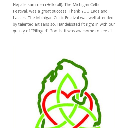
Hej alle sammen (Hello all). The Michigan Celtic
Festival, was a great success. Thank YOU Lads and
Lasses. The Michigan Celtic Festival was well attended
by talented artisans so, Handelssted fit right in with our
quality of “Pillaged” Goods. It was awesome to see all...