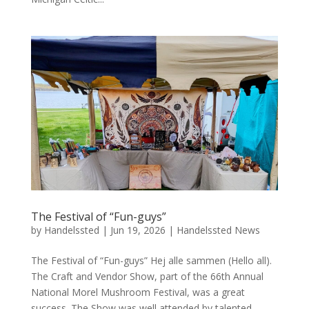
The Festival of “Fun-guys”
by
Handelssted
|
Jun 19, 2026
|
Handelssted News
The Festival of “Fun-guys” Hej alle sammen (Hello all).
The Craft and Vendor Show, part of the 66th Annual
National Morel Mushroom Festival, was a great
success. The Show was well attended by talented