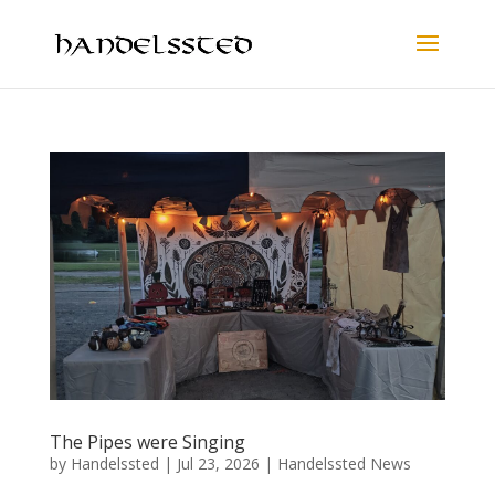
The Pipes were Singing
by
Handelssted
|
Jul 23, 2026
|
Handelssted News