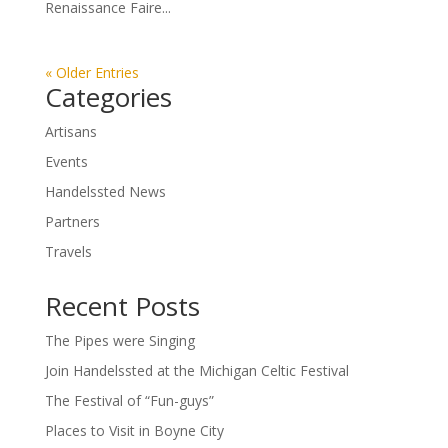
Renaissance Faire...
« Older Entries
Categories
Artisans
Events
Handelssted News
Partners
Travels
Recent Posts
The Pipes were Singing
Join Handelssted at the Michigan Celtic Festival
The Festival of “Fun-guys”
Places to Visit in Boyne City