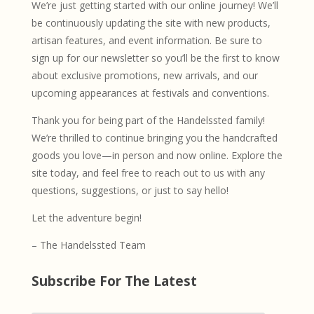
We’re just getting started with our online journey! We’ll
be continuously updating the site with new products,
artisan features, and event information. Be sure to
sign up for our newsletter so you’ll be the first to know
about exclusive promotions, new arrivals, and our
upcoming appearances at festivals and conventions.
Thank you for being part of the Handelssted family!
We’re thrilled to continue bringing you the handcrafted
goods you love—in person and now online. Explore the
site today, and feel free to reach out to us with any
questions, suggestions, or just to say hello!
Let the adventure begin!
– The Handelssted Team
Subscribe For The Latest