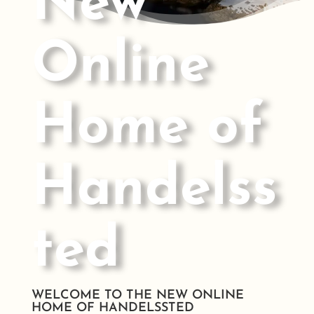
New
Online
Home of
Handelss
ted
WELCOME TO THE NEW ONLINE
HOME OF HANDELSSTED