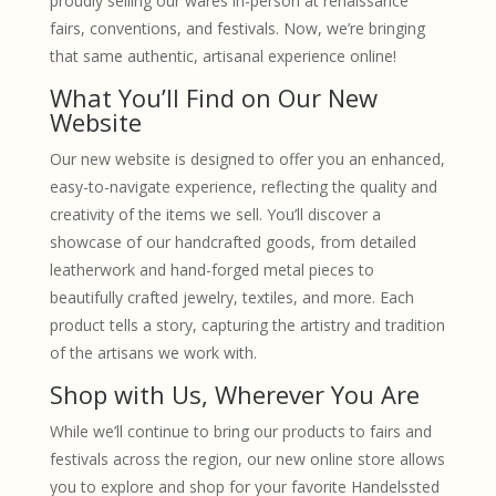
proudly selling our wares in-person at renaissance
fairs, conventions, and festivals. Now, we’re bringing
that same authentic, artisanal experience online!
What You’ll Find on Our New
Website
Our new website is designed to offer you an enhanced,
easy-to-navigate experience, reflecting the quality and
creativity of the items we sell. You’ll discover a
showcase of our handcrafted goods, from detailed
leatherwork and hand-forged metal pieces to
beautifully crafted jewelry, textiles, and more. Each
product tells a story, capturing the artistry and tradition
of the artisans we work with.
Shop with Us, Wherever You Are
While we’ll continue to bring our products to fairs and
festivals across the region, our new online store allows
you to explore and shop for your favorite Handelssted