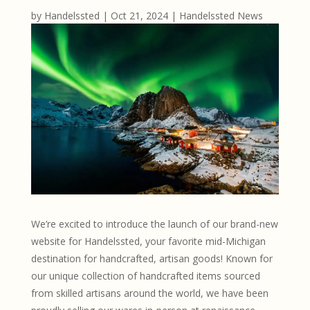
by
Handelssted
|
Oct 21, 2024
|
Handelssted News
We’re excited to introduce the launch of our brand-new
website for Handelssted, your favorite mid-Michigan
destination for handcrafted, artisan goods! Known for
our unique collection of handcrafted items sourced
from skilled artisans around the world, we have been