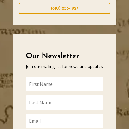
(810) 853-1927
Our Newsletter
Join our mailing list for news and updates