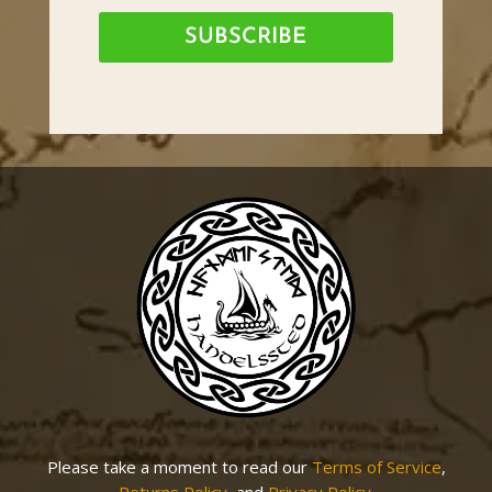
SUBSCRIBE
Please take a moment to read our
Terms of Service
,