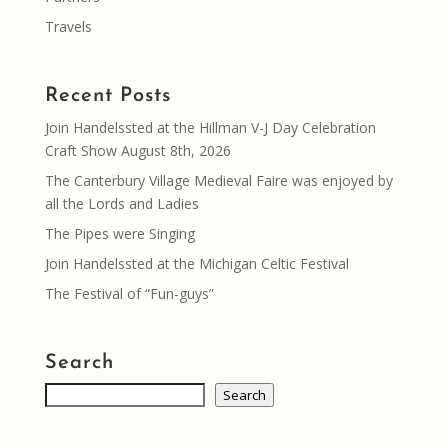
Travels
Recent Posts
Join Handelssted at the Hillman V-J Day Celebration
Craft Show August 8th, 2026
The Canterbury Village Medieval Faire was enjoyed by
all the Lords and Ladies
The Pipes were Singing
Join Handelssted at the Michigan Celtic Festival
The Festival of “Fun-guys”
Search
Search
Search