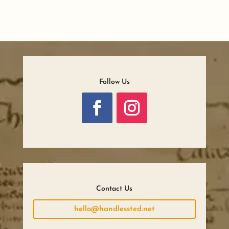
Follow Us
Contact Us
hello@handlessted.net