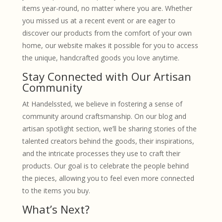
items year-round, no matter where you are. Whether
you missed us at a recent event or are eager to
discover our products from the comfort of your own
home, our website makes it possible for you to access
the unique, handcrafted goods you love anytime.
Stay Connected with Our Artisan
Community
At Handelssted, we believe in fostering a sense of
community around craftsmanship. On our blog and
artisan spotlight section, we’ll be sharing stories of the
talented creators behind the goods, their inspirations,
and the intricate processes they use to craft their
products. Our goal is to celebrate the people behind
the pieces, allowing you to feel even more connected
to the items you buy.
What’s Next?