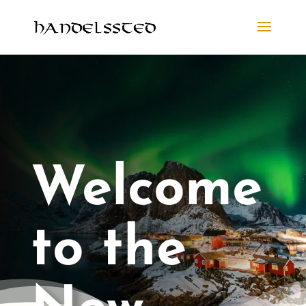
Welcome
to the