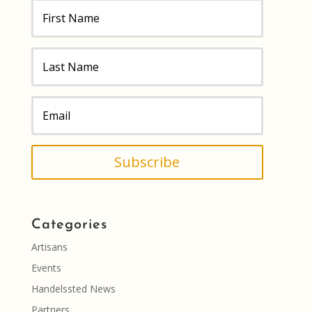
Subscribe
Categories
Artisans
Events
Handelssted News
Partners