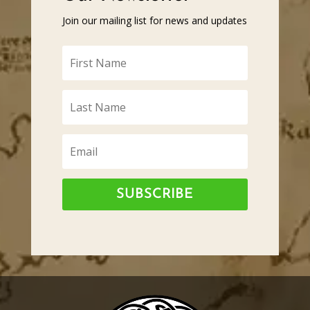
Join our mailing list for news and updates
SUBSCRIBE