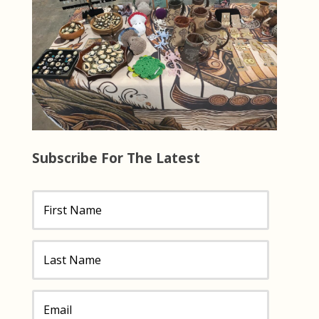
Subscribe For The Latest