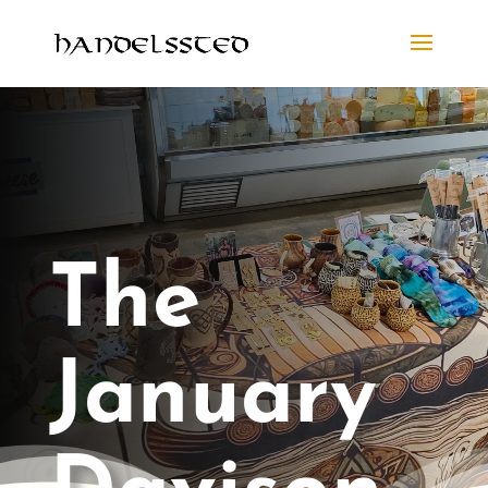
The
January