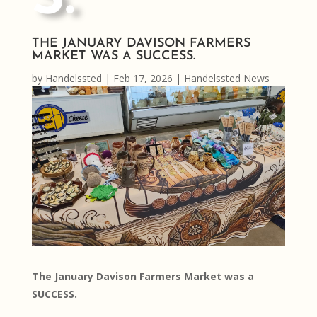
THE JANUARY DAVISON FARMERS
MARKET WAS A SUCCESS.
by
Handelssted
|
Feb 17, 2026
|
Handelssted News
The January Davison Farmers Market was a
SUCCESS.