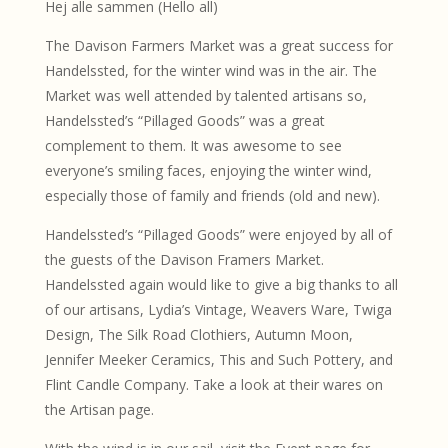
Hej alle sammen (Hello all)
The Davison Farmers Market was a great success for
Handelssted, for the winter wind was in the air. The
Market was well attended by talented artisans so,
Handelssted’s “Pillaged Goods” was a great
complement to them. It was awesome to see
everyone’s smiling faces, enjoying the winter wind,
especially those of family and friends (old and new).
Handelssted’s “Pillaged Goods” were enjoyed by all of
the guests of the Davison Framers Market.
Handelssted again would like to give a big thanks to all
of our artisans, Lydia’s Vintage, Weavers Ware, Twiga
Design, The Silk Road Clothiers, Autumn Moon,
Jennifer Meeker Ceramics, This and Such Pottery, and
Flint Candle Company. Take a look at their wares on
the Artisan page.