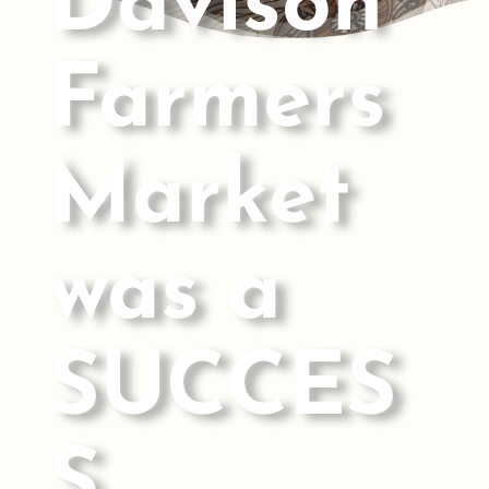
Davison
Farmers
Market
was a
SUCCES
S.