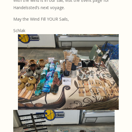
With the wind is in our sail, visit the Event page for
Handelssted’s next voyage.
May the Wind Fill YOUR Sails,
Schlak