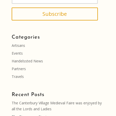
Subscribe
Categories
Artisans
Events
Handelssted News
Partners
Travels
Recent Posts
The Canterbury Village Medieval Faire was enjoyed by
all the Lords and Ladies