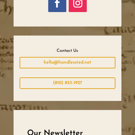
Contact Us
hello@handlessted.net
(810) 853-1927
Our Newsletter