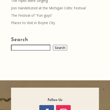
The Pipes were Singing
Join Handelssted at the Michigan Celtic Festival
The Festival of “Fun-guys”
Places to Visit in Boyne City
Search
Search
Search
Follow Us